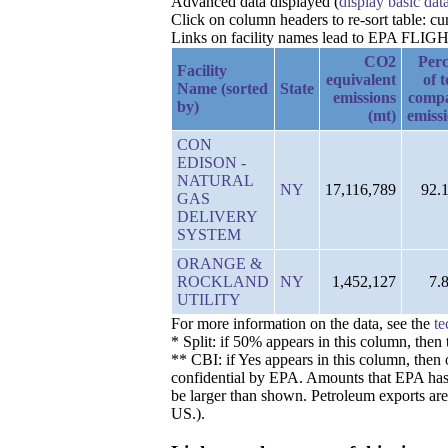
Advanced data displayed (
display basic dat
Click on column headers to re-sort table: c
Links on facility names lead to EPA FLIGHT 
CO2
Perc
Facility
equivalent
of t
Name (sorted
State
emissions
comp
by)
(mt)
emiss
CON
EDISON -
NATURAL
NY
17,116,789
92.
GAS
DELIVERY
SYSTEM
ORANGE &
ROCKLAND
NY
1,452,127
7.
UTILITY
For more information on the data, see the
te
* Split: if 50% appears in this column, the
** CBI: if Yes appears in this column, then 
confidential by EPA. Amounts that EPA has de
be larger than shown. Petroleum exports are
US.).