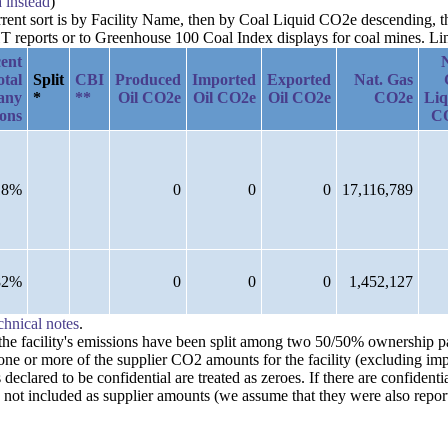
a instead
)
urrent sort is by Facility Name, then by Coal Liquid CO2e descending,
reports or to Greenhouse 100 Coal Index displays for coal mines. Links
ent
otal
Split
CBI
Produced
Imported
Exported
Nat. Gas
any
*
**
Oil CO2e
Oil CO2e
Oil CO2e
CO2e
Liq
ions
C
18%
0
0
0
17,116,789
82%
0
0
0
1,452,127
chnical notes
.
n the facility's emissions have been split among two 50/50% ownership 
one or more of the supplier CO2 amounts for the facility (excluding imp
clared to be confidential are treated as zeroes. If there are confident
 not included as supplier amounts (we assume that they were also repor