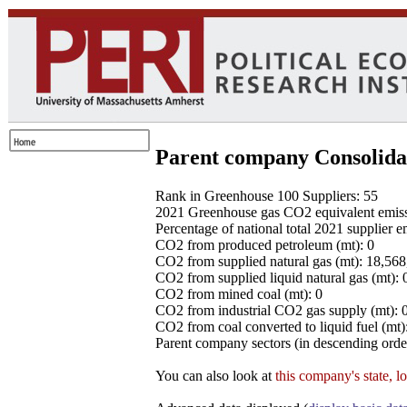
Parent company Consolida
Rank in Greenhouse 100 Suppliers: 55
2021 Greenhouse gas CO2 equivalent emissio
Percentage of national total 2021 supplier 
CO2 from produced petroleum (mt): 0
CO2 from supplied natural gas (mt): 18,56
CO2 from supplied liquid natural gas (mt): 
CO2 from mined coal (mt): 0
CO2 from industrial CO2 gas supply (mt): 
CO2 from coal converted to liquid fuel (mt)
Parent company sectors (in descending order
You can also look at
this company's state, l