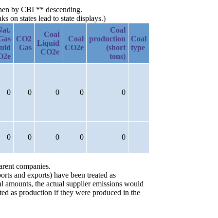
 then by CBI ** descending.
 on states lead to state displays.)
Nat.
Coal
Coal
Gas
CO2
Coal
production
Coal
Liquid
uid
Gas
CO2e
(short
type
CO2e
O2e
tons)
0
0
0
0
0
0
0
0
0
0
parent companies.
orts and exports) have been treated as
ial amounts, the actual supplier emissions would
ted as production if they were produced in the