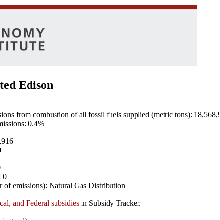
ted Edison
ns from combustion of all fossil fuels supplied (metric tons): 18,568,
emissions: 0.4%
8,916
0
0
: 0
 of emissions): Natural Gas Distribution
ocal, and Federal subsidies
in Subsidy Tracker.