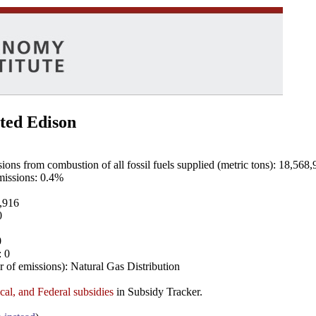
ted Edison
ns from combustion of all fossil fuels supplied (metric tons): 18,568,
emissions: 0.4%
8,916
0
0
: 0
 of emissions): Natural Gas Distribution
ocal, and Federal subsidies
in Subsidy Tracker.