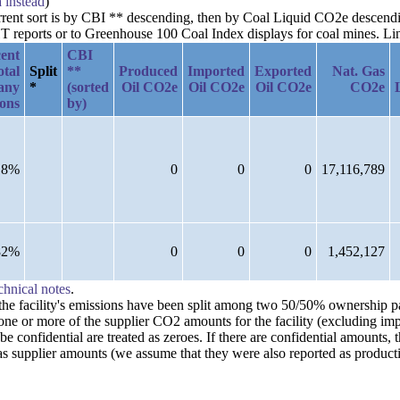
a instead
)
current sort is by CBI ** descending, then by Coal Liquid CO2e descen
reports or to Greenhouse 100 Coal Index displays for coal mines. Links
ent
CBI
otal
Split
**
Produced
Imported
Exported
Nat. Gas
any
*
(sorted
Oil CO2e
Oil CO2e
Oil CO2e
CO2e
ions
by)
18%
0
0
0
17,116,789
82%
0
0
0
1,452,127
chnical notes
.
n the facility's emissions have been split among two 50/50% ownership 
one or more of the supplier CO2 amounts for the facility (excluding imp
confidential are treated as zeroes. If there are confidential amounts, 
s supplier amounts (we assume that they were also reported as producti