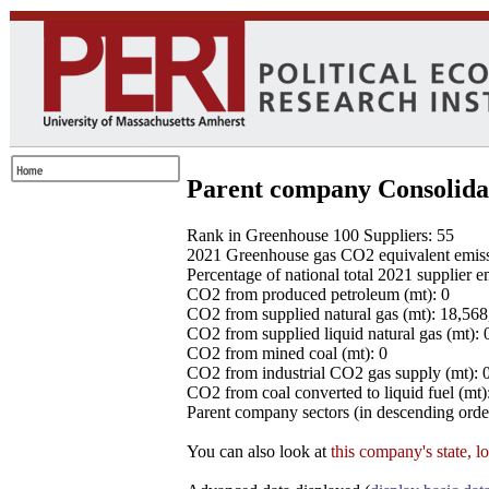
Parent company Consolida
Rank in Greenhouse 100 Suppliers: 55
2021 Greenhouse gas CO2 equivalent emissio
Percentage of national total 2021 supplier 
CO2 from produced petroleum (mt): 0
CO2 from supplied natural gas (mt): 18,56
CO2 from supplied liquid natural gas (mt): 
CO2 from mined coal (mt): 0
CO2 from industrial CO2 gas supply (mt): 
CO2 from coal converted to liquid fuel (mt)
Parent company sectors (in descending order
You can also look at
this company's state, l