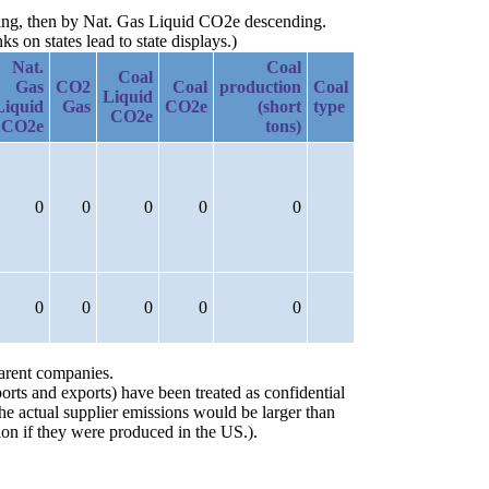
ding, then by Nat. Gas Liquid CO2e descending.
 on states lead to state displays.)
Nat.
Coal
Coal
Gas
CO2
Coal
production
Coal
Liquid
Liquid
Gas
CO2e
(short
type
CO2e
CO2e
tons)
0
0
0
0
0
0
0
0
0
0
parent companies.
orts and exports) have been treated as confidential
the actual supplier emissions would be larger than
on if they were produced in the US.).