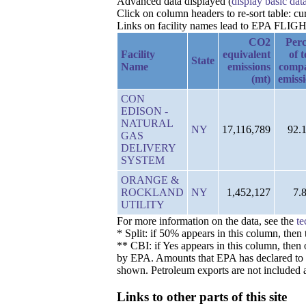
Advanced data displayed (
display basic dat
Click on column headers to re-sort table: 
Links on facility names lead to EPA FLIGHT 
CO2
Perc
Facility
equivalent
of t
State
Name
emissions
comp
(mt)
emiss
CON
EDISON -
NATURAL
NY
17,116,789
92.
GAS
DELIVERY
SYSTEM
ORANGE &
ROCKLAND
NY
1,452,127
7.
UTILITY
For more information on the data, see the
te
* Split: if 50% appears in this column, the
** CBI: if Yes appears in this column, then 
by EPA. Amounts that EPA has declared to be 
shown. Petroleum exports are not included a
Links to other parts of this site