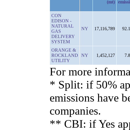
(mt)
emiss
CON
EDISON -
NATURAL
NY
17,116,789
92.
GAS
DELIVERY
SYSTEM
ORANGE &
ROCKLAND
NY
1,452,127
7.
UTILITY
For more informat
* Split: if 50% ap
emissions have b
companies.
** CBI: if Yes ap