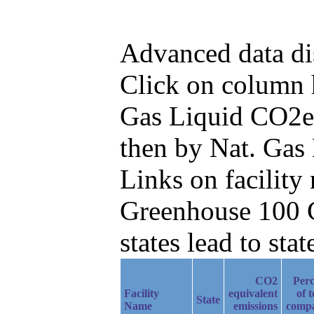
Advanced data di
Click on column he
Gas Liquid CO2e 
then by Nat. Gas
Links on facilit
Greenhouse 100 C
states lead to stat
CO2
Perc
Facility
equivalent
of t
State
Name
emissions
comp