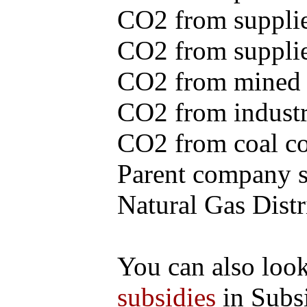
CO2 from supplie
CO2 from supplied
CO2 from mined c
CO2 from industr
CO2 from coal con
Parent company se
Natural Gas Distr
You can also loo
subsidies
in Subs