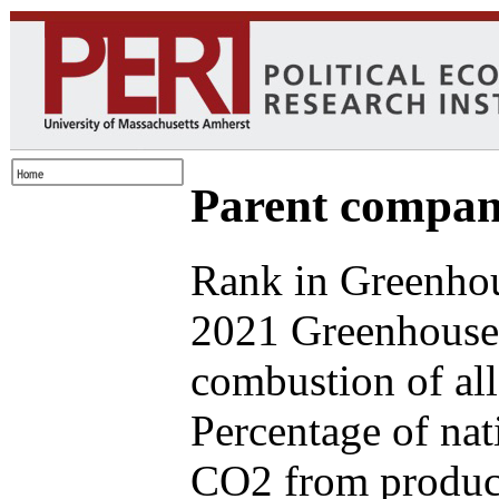
Parent compan
Rank in Greenhou
2021 Greenhouse 
combustion of all
Percentage of nat
CO2 from produce