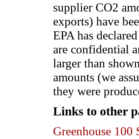
supplier CO2 amou
exports) have bee
EPA has declared t
are confidential 
larger than shown
amounts (we assum
they were produce
Links to other pa
Greenhouse 100 S