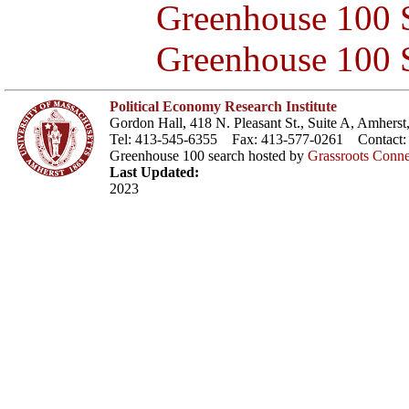
Greenhouse 100 S
Greenhouse 100 S
Political Economy Research Institute
Gordon Hall, 418 N. Pleasant St., Suite A, Amher
Tel: 413-545-6355 Fax: 413-577-0261 Contact
Greenhouse 100 search hosted by
Grassroots Conne
Last Updated:
2023