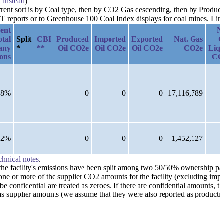
a instead
)
current sort is by Coal type, then by CO2 Gas descending, then by Pro
reports or to Greenhouse 100 Coal Index displays for coal mines. Links
ent
otal
Split
CBI
Produced
Imported
Exported
Nat. Gas
any
*
**
Oil CO2e
Oil CO2e
Oil CO2e
CO2e
Liq
ions
C
18%
0
0
0
17,116,789
82%
0
0
0
1,452,127
chnical notes
.
n the facility's emissions have been split among two 50/50% ownership 
one or more of the supplier CO2 amounts for the facility (excluding imp
confidential are treated as zeroes. If there are confidential amounts, 
s supplier amounts (we assume that they were also reported as producti