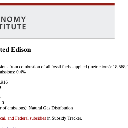
ted Edison
ns from combustion of all fossil fuels supplied (metric tons): 18,568,
emissions: 0.4%
8,916
0
0
: 0
 of emissions): Natural Gas Distribution
ocal, and Federal subsidies
in Subsidy Tracker.