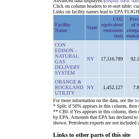
Advanced data displayed (
display basic dat
Click on column headers to re-sort table: 
Links on facility names lead to EPA FLIGHT 
CO2
Perc
Facility
equivalent
of t
State
Name
emissions
comp
(mt)
emiss
CON
EDISON -
NATURAL
NY
17,116,789
92.
GAS
DELIVERY
SYSTEM
ORANGE &
ROCKLAND
NY
1,452,127
7.
UTILITY
For more information on the data, see the
te
* Split: if 50% appears in this column, the
** CBI: if Yes appears in this column, then 
by EPA. Amounts that EPA has declared to be 
shown. Petroleum exports are not included a
Links to other parts of this site