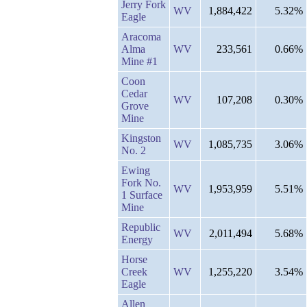
Jerry Fork
WV
1,884,422
5.32%
Eagle
Aracoma
Alma
WV
233,561
0.66%
Mine #1
Coon
Cedar
WV
107,208
0.30%
Grove
Mine
Kingston
WV
1,085,735
3.06%
No. 2
Ewing
Fork No.
WV
1,953,959
5.51%
1 Surface
Mine
Republic
WV
2,011,494
5.68%
Energy
Horse
Creek
WV
1,255,220
3.54%
Eagle
Allen