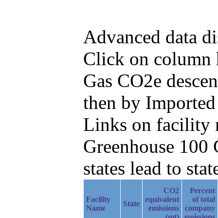
Advanced data di
Click on column he
Gas CO2e descend
then by Imported
Links on facilit
Greenhouse 100 C
states lead to stat
CO2
Percent
Facility
equivalent
of total
State
Name
emissions
company
(mt)
emissions