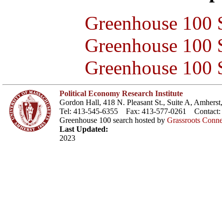
Greenhouse 100 S
Greenhouse 100 S
Greenhouse 100 S
Political Economy Research Institute
Gordon Hall, 418 N. Pleasant St., Suite A, Amher
Tel: 413-545-6355 Fax: 413-577-0261 Contact
Greenhouse 100 search hosted by
Grassroots Conne
Last Updated:
2023