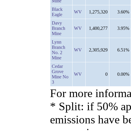
Mine
Black
WV
1,275,320
3.60%
Eagle
Davy
Branch
WV
1,400,277
3.95%
Mine
Lynn
Branch
WV
2,305,929
6.51%
No. 2
Mine
Cedar
Grove
WV
0
0.00%
Mine No
3
For more informat
* Split: if 50% ap
emissions have b