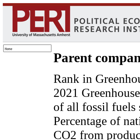
Parent compan
Rank in Greenhou
2021 Greenhouse
of all fossil fuel
Percentage of nat
CO2 from produce