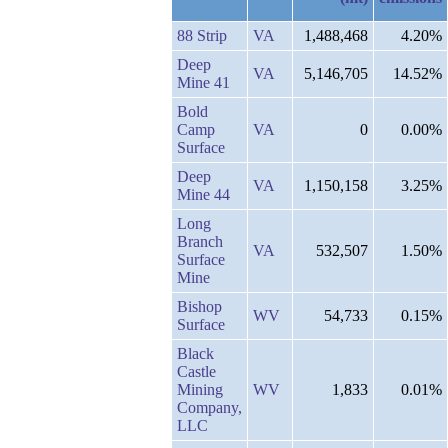
88 Strip
VA
1,488,468
4.20%
Deep
VA
5,146,705
14.52%
Mine 41
Bold
Camp
VA
0
0.00%
Surface
Deep
VA
1,150,158
3.25%
Mine 44
Long
Branch
VA
532,507
1.50%
Surface
Mine
Bishop
WV
54,733
0.15%
Surface
Black
Castle
Mining
WV
1,833
0.01%
Company,
LLC