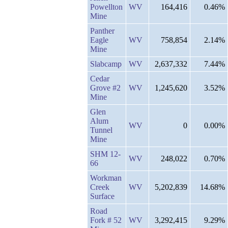
Powellton
WV
164,416
0.46%
Mine
Panther
Eagle
WV
758,854
2.14%
Mine
Slabcamp
WV
2,637,332
7.44%
Cedar
Grove #2
WV
1,245,620
3.52%
Mine
Glen
Alum
WV
0
0.00%
Tunnel
Mine
SHM 12-
WV
248,022
0.70%
66
Workman
Creek
WV
5,202,839
14.68%
Surface
Road
Fork # 52
WV
3,292,415
9.29%