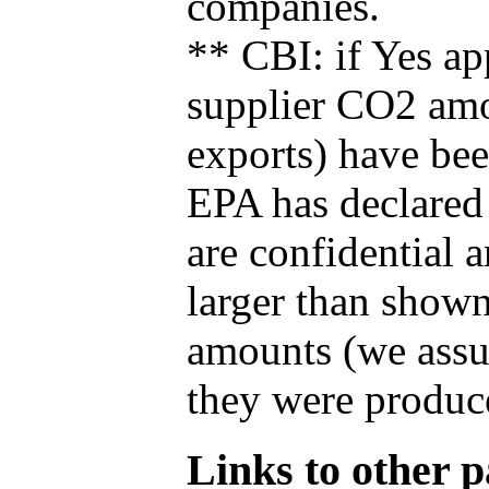
companies.
** CBI: if Yes ap
supplier CO2 amou
exports) have bee
EPA has declared t
are confidential 
larger than shown
amounts (we assum
they were produce
Links to other pa