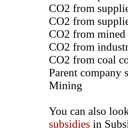
CO2 from supplie
CO2 from supplied
CO2 from mined c
CO2 from industr
CO2 from coal con
Parent company se
Mining
You can also loo
subsidies
in Subs