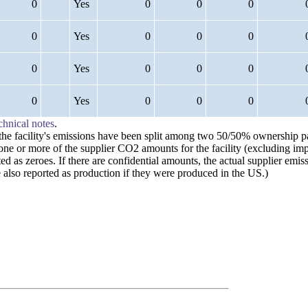
0
Yes
0
0
0
0
Yes
0
0
0
0
Yes
0
0
0
0
Yes
0
0
0
chnical notes
.
n the facility's emissions have been split among two 50/50% ownership 
 one or more of the supplier CO2 amounts for the facility (excluding im
ted as zeroes. If there are confidential amounts, the actual supplier em
also reported as production if they were produced in the US.)