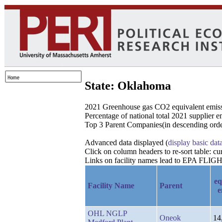
State: Oklahoma
2021 Greenhouse gas CO2 equivalent emissio
Percentage of national total 2021 supplier 
Top 3 Parent Companies(in descending order
Advanced data displayed (
display basic dat
Click on column headers to re-sort table: 
Links on facility names lead to EPA FLIGHT
eq
Facility Name
Parent
e
OHL NGLP
Oneok
14