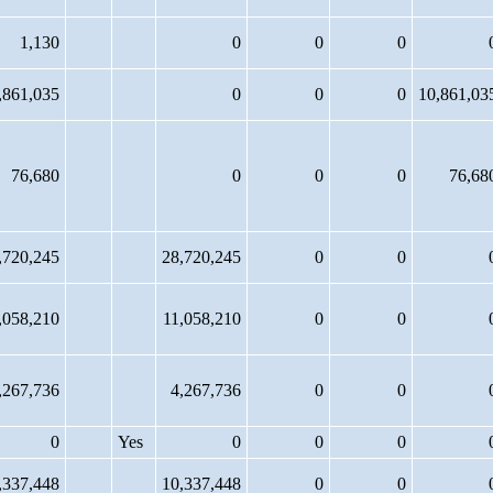
1,130
0
0
0
,861,035
0
0
0
10,861,03
76,680
0
0
0
76,68
,720,245
28,720,245
0
0
,058,210
11,058,210
0
0
,267,736
4,267,736
0
0
0
Yes
0
0
0
,337,448
10,337,448
0
0