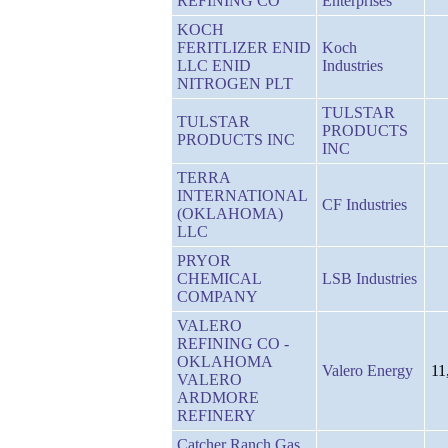
REFINING CO
Enterprises
KOCH
FERITLIZER ENID
Koch
LLC ENID
Industries
NITROGEN PLT
TULSTAR
TULSTAR
PRODUCTS
PRODUCTS INC
INC
TERRA
INTERNATIONAL
CF Industries
(OKLAHOMA)
LLC
PRYOR
CHEMICAL
LSB Industries
COMPANY
VALERO
REFINING CO -
OKLAHOMA
Valero Energy
11
VALERO
ARDMORE
REFINERY
Catcher Ranch Gas