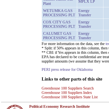
MPLX LP
Plant
WETUMKA GAS
Energy
PROCESSING PLT
Transfer
COX CITY GAS
Energy
PROCESSING PLT
Transfer
CALUMET GAS
Energy
PROCESSING PLT
Transfer
For more information on the data, see the
te
* Split: if 50% appears in this column, the
** CBI: if Yes appears in this column, then
EPA has declared to be confidential are trea
supplier amounts (we assume that they were 
PERI press release for Oklahoma
Links to other parts of this site
Greenhouse 100 Suppliers Search
Greenhouse 100 Suppliers Index
Greenhouse 100 Suppliers State List
Political Economy Research Institute