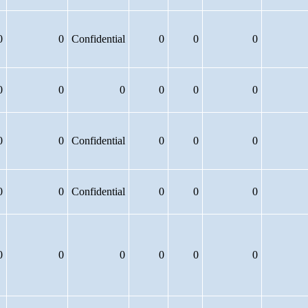
0
0
Confidential
0
0
0
0
0
0
0
0
0
0
0
Confidential
0
0
0
0
0
Confidential
0
0
0
0
0
0
0
0
0