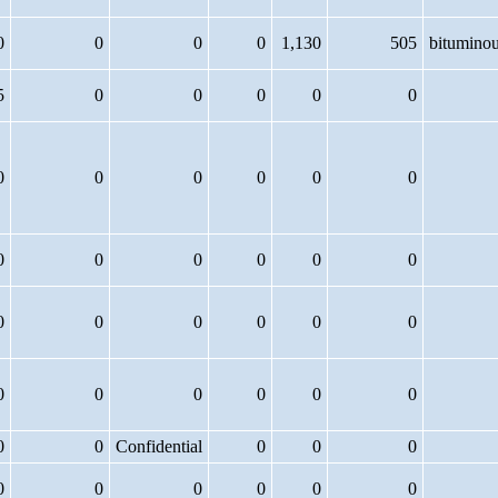
0
0
0
0
1,130
505
bitumino
5
0
0
0
0
0
0
0
0
0
0
0
0
0
0
0
0
0
0
0
0
0
0
0
0
0
0
0
0
0
0
0
Confidential
0
0
0
0
0
0
0
0
0