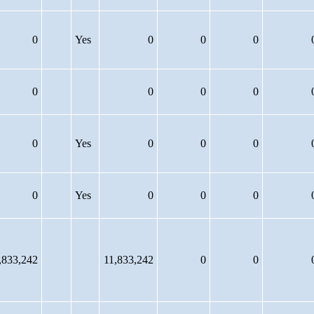
0
Yes
0
0
0
0
0
0
0
0
Yes
0
0
0
0
Yes
0
0
0
,833,242
11,833,242
0
0