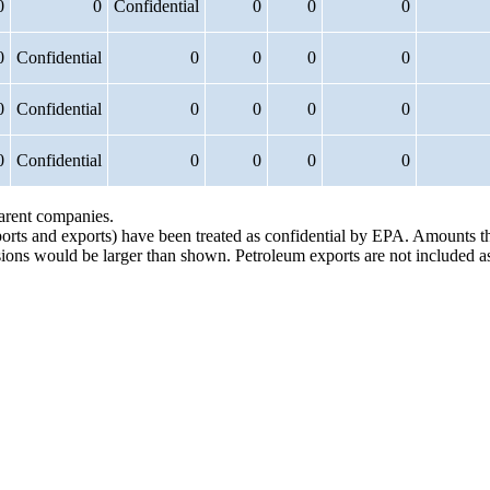
0
0
Confidential
0
0
0
0
Confidential
0
0
0
0
0
Confidential
0
0
0
0
0
Confidential
0
0
0
0
parent companies.
ports and exports) have been treated as confidential by EPA. Amounts t
issions would be larger than shown. Petroleum exports are not included a