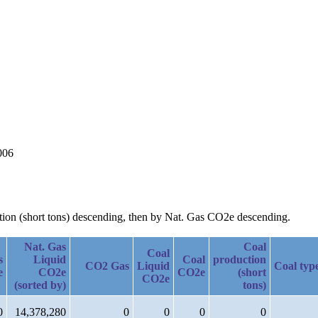
006
ction (short tons) descending, then by Nat. Gas CO2e descending.
Nat. Gas
Coal
Coal
s
Liquid
Coal
production
CO2 Gas
Liquid
Coal typ
e
CO2e
CO2e
(short
CO2e
(sorted by)
tons)
0
14,378,280
0
0
0
0