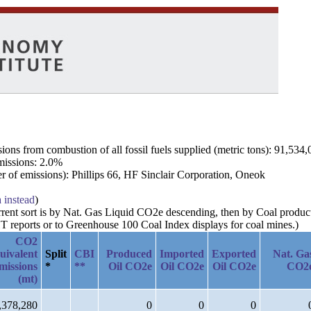
ns from combustion of all fossil fuels supplied (metric tons): 91,534,
emissions: 2.0%
 of emissions): Phillips 66, HF Sinclair Corporation, Oneok
a instead
)
current sort is by Nat. Gas Liquid CO2e descending, then by Coal produ
 reports or to Greenhouse 100 Coal Index displays for coal mines.)
CO2
uivalent
Split
CBI
Produced
Imported
Exported
Nat. Ga
missions
*
**
Oil CO2e
Oil CO2e
Oil CO2e
CO2
(mt)
,378,280
0
0
0