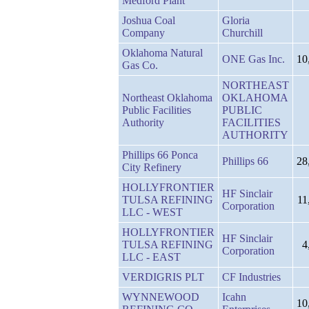
Medford Plant
Joshua Coal
Gloria
Company
Churchill
Oklahoma Natural
ONE Gas Inc.
10
Gas Co.
NORTHEAST
Northeast Oklahoma
OKLAHOMA
Public Facilities
PUBLIC
Authority
FACILITIES
AUTHORITY
Phillips 66 Ponca
Phillips 66
28
City Refinery
HOLLYFRONTIER
HF Sinclair
TULSA REFINING
11
Corporation
LLC - WEST
HOLLYFRONTIER
HF Sinclair
TULSA REFINING
4
Corporation
LLC - EAST
VERDIGRIS PLT
CF Industries
WYNNEWOOD
Icahn
10