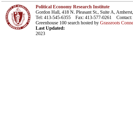
Political Economy Research Institute
Gordon Hall, 418 N. Pleasant St., Suite A, Amher
Tel: 413-545-6355 Fax: 413-577-0261 Contact
Greenhouse 100 search hosted by
Grassroots Conne
Last Updated:
2023