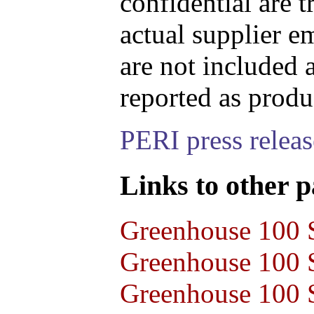
confidential are t
actual supplier e
are not included 
reported as produ
PERI press relea
Links to other pa
Greenhouse 100 S
Greenhouse 100 S
Greenhouse 100 S