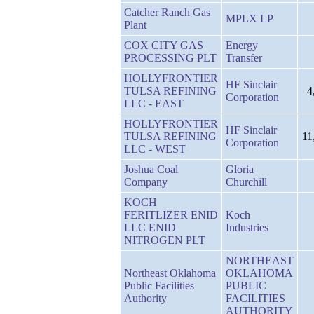
Catcher Ranch Gas
MPLX LP
Plant
COX CITY GAS
Energy
PROCESSING PLT
Transfer
HOLLYFRONTIER
HF Sinclair
TULSA REFINING
4
Corporation
LLC - EAST
HOLLYFRONTIER
HF Sinclair
TULSA REFINING
11
Corporation
LLC - WEST
Joshua Coal
Gloria
Company
Churchill
KOCH
FERITLIZER ENID
Koch
LLC ENID
Industries
NITROGEN PLT
NORTHEAST
Northeast Oklahoma
OKLAHOMA
Public Facilities
PUBLIC
Authority
FACILITIES
AUTHORITY