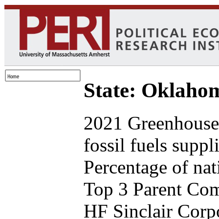
State: Oklaho
2021 Greenhouse 
fossil fuels supp
Percentage of nat
Top 3 Parent Comp
HF Sinclair Corp