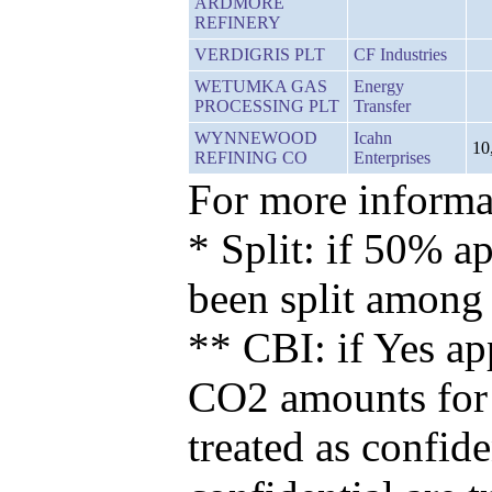
ARDMORE
REFINERY
VERDIGRIS PLT
CF Industries
WETUMKA GAS
Energy
PROCESSING PLT
Transfer
WYNNEWOOD
Icahn
10
REFINING CO
Enterprises
For more informat
* Split: if 50% ap
been split among
** CBI: if Yes ap
CO2 amounts for t
treated as confid