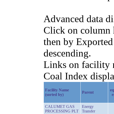
Advanced data di
Click on column h
then by Exported
descending.
Links on facilit
Coal Index displa
Facility Name
eq
Parent
(sorted by)
e
CALUMET GAS
Energy
PROCESSING PLT
Transfer