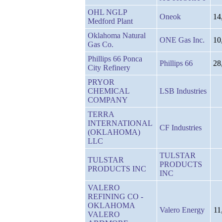
OHL NGLP
Oneok
14
Medford Plant
Oklahoma Natural
ONE Gas Inc.
10
Gas Co.
Phillips 66 Ponca
Phillips 66
28
City Refinery
PRYOR
CHEMICAL
LSB Industries
COMPANY
TERRA
INTERNATIONAL
CF Industries
(OKLAHOMA)
LLC
TULSTAR
TULSTAR
PRODUCTS
PRODUCTS INC
INC
VALERO
REFINING CO -
OKLAHOMA
Valero Energy
11
VALERO