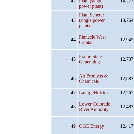
42
Plant (single
14,277
power plant)
Plant Scherer
43
(single power
13,764
plant)
Pinnacle West
44
12,945
Capital
Prairie State
45
12,737
Generating
Air Products &
46
12,683
Chemicals
47
LafargeHolcim
12,567
Lower Colorado
48
12,483
River Authority
49
OGE Energy
12,417