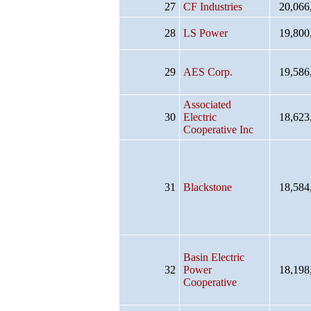
27
CF Industries
20,066
28
LS Power
19,800
29
AES Corp.
19,586
Associated
30
Electric
18,623
Cooperative Inc
31
Blackstone
18,584
Basin Electric
32
Power
18,198
Cooperative