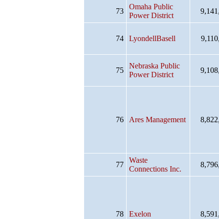
Omaha Public
73
9,141
Power District
74
LyondellBasell
9,110
Nebraska Public
75
9,108
Power District
76
Ares Management
8,822
Waste
77
8,796
Connections Inc.
78
Exelon
8,591