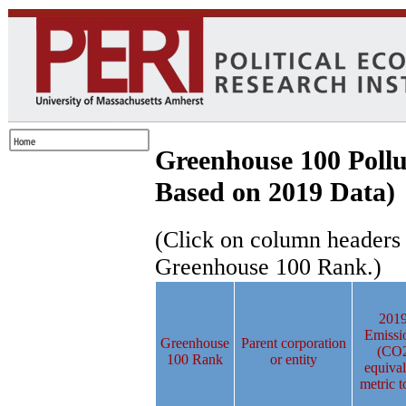
Greenhouse 100 Pollu
Based on 2019 Data)
(Click on column headers to
Greenhouse 100 Rank.)
201
Emissi
Greenhouse
Parent corporation
(CO
100 Rank
or entity
equival
metric t