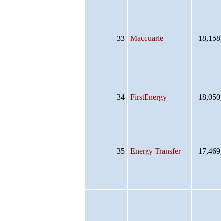
33
Macquarie
18,158
34
FirstEnergy
18,050
35
Energy Transfer
17,469