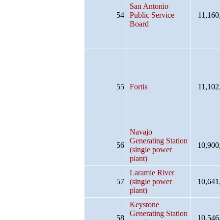
San Antonio
54
Public Service
11,160
Board
55
Fortis
11,102
Navajo
Generating Station
56
10,900
(single power
plant)
Laramie River
57
(single power
10,641
plant)
Keystone
Generating Station
58
10,546