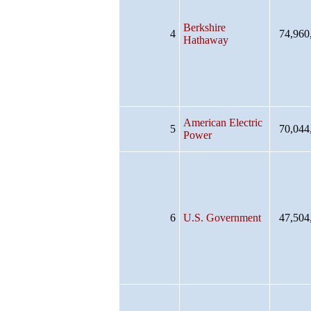
Berkshire
4
74,960
Hathaway
American Electric
5
70,044
Power
6
U.S. Government
47,504