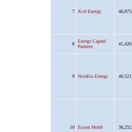
7
Xcel Energy
46,975
Energy Capital
8
41,420
Partners
9
NextEra Energy
40,521
10
Exxon Mobil
38,252