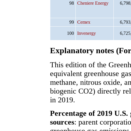
98
Cheniere Energy
6,798
99
Cemex
6,793
100
Invenergy
6,725
Explanatory notes (For 
This edition of the Gree
equivalent greenhouse gas
methane, nitrous oxide, an
biogenic CO2) directly rel
in 2019.
Percentage of 2019 U.S. 
sources
: parent corporatio
greenhouse gas emissions,