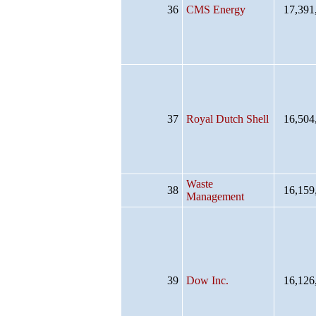
36
CMS Energy
17,391
37
Royal Dutch Shell
16,504
Waste
38
16,159
Management
39
Dow Inc.
16,126