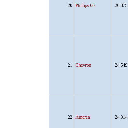
20
Phillips 66
26,375
21
Chevron
24,549
22
Ameren
24,314