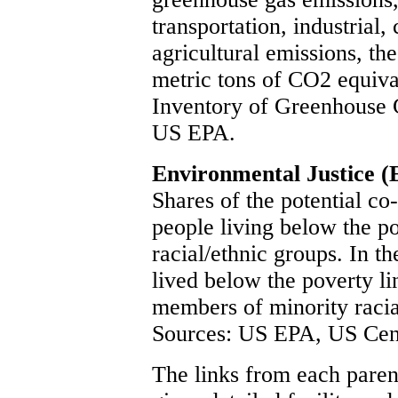
transportation, industrial,
agricultural emissions, the
metric tons of CO2 equiva
Inventory of Greenhouse 
US EPA.
Environmental Justice (
Shares of the potential co
people living below the po
racial/ethnic groups. In t
lived below the poverty li
members of minority raci
Sources: US EPA, US Cen
The links from each parent