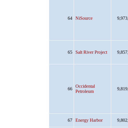
64
NiSource
9,973
65
Salt River Project
9,857
Occidental
66
9,819
Petroleum
67
Energy Harbor
9,802