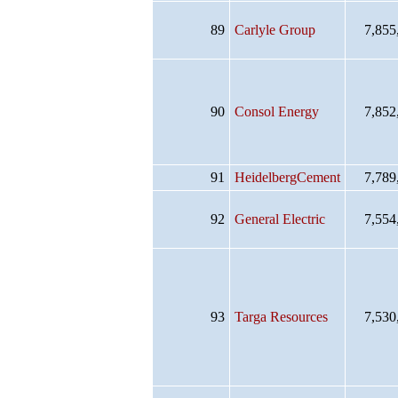
89
Carlyle Group
7,855
90
Consol Energy
7,852
91
HeidelbergCement
7,789
92
General Electric
7,554
93
Targa Resources
7,530