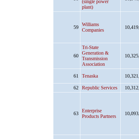
(single power
plant)
Williams
59
10,419
Companies
Tri-State
Generation &
60
10,325
Transmission
Association
61
Tenaska
10,321
62
Republic Services
10,312
Enterprise
63
10,093
Products Partners