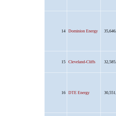
14
Dominion Energy
35,646
15
Cleveland-Cliffs
32,585
16
DTE Energy
30,551