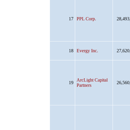
17
PPL Corp.
28,493
18
Evergy Inc.
27,620
ArcLight Capital
19
26,560
Partners