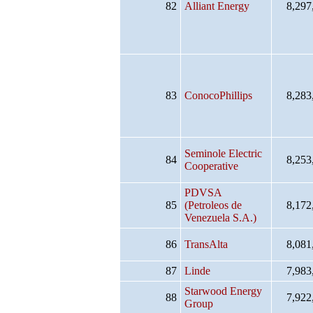
82
Alliant Energy
8,297
83
ConocoPhillips
8,283
Seminole Electric
84
8,253
Cooperative
PDVSA
85
(Petroleos de
8,172
Venezuela S.A.)
86
TransAlta
8,081
87
Linde
7,983
Starwood Energy
88
7,922
Group