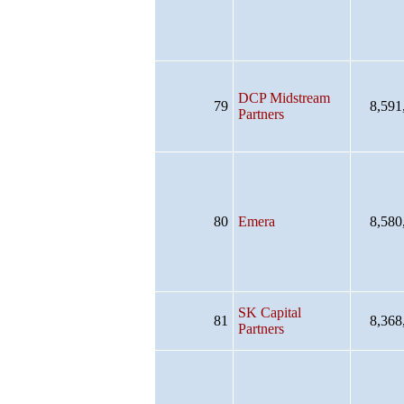
DCP Midstream
79
8,591
Partners
80
Emera
8,580
SK Capital
81
8,368
Partners