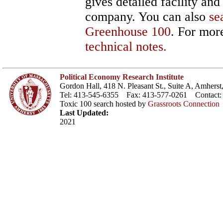
gives detailed facility an
company. You can also
se
Greenhouse 100
. For more
technical notes.
Political Economy Research Institute
Gordon Hall, 418 N. Pleasant St., Suite A, Amher
Tel: 413-545-6355 Fax: 413-577-0261 Contact
Toxic 100 search hosted by
Grassroots Connection
Last Updated:
2021