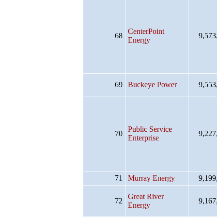
CenterPoint
68
9,573
Energy
69
Buckeye Power
9,553
Public Service
70
9,227
Enterprise
71
Murray Energy
9,199
Great River
72
9,167
Energy