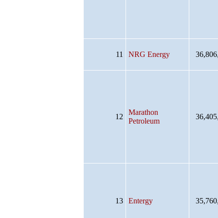
11
NRG Energy
36,806
Marathon
12
36,405
Petroleum
13
Entergy
35,760