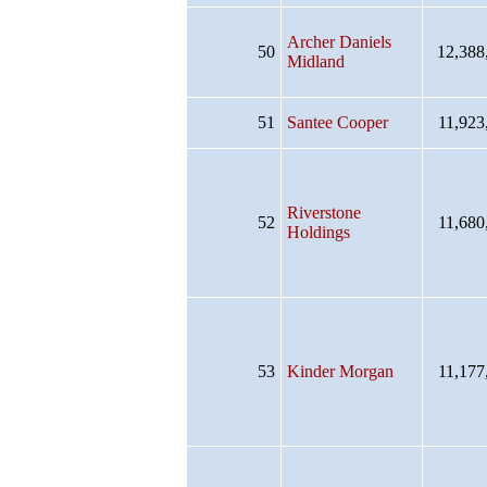
Archer Daniels
50
12,388
Midland
51
Santee Cooper
11,923
Riverstone
52
11,680
Holdings
53
Kinder Morgan
11,177