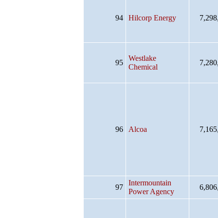
94
Hilcorp Energy
7,298
Westlake
95
7,280
Chemical
96
Alcoa
7,165
Intermountain
97
6,806
Power Agency