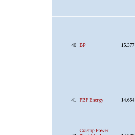
40
BP
15,377
41
PBF Energy
14,654
Colstrip Power