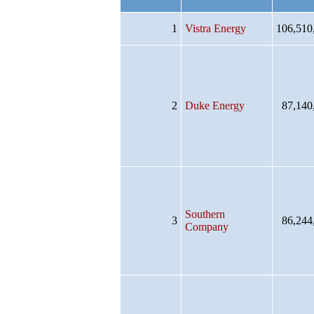
1
Vistra Energy
106,510
2
Duke Energy
87,140
Southern
3
86,244
Company