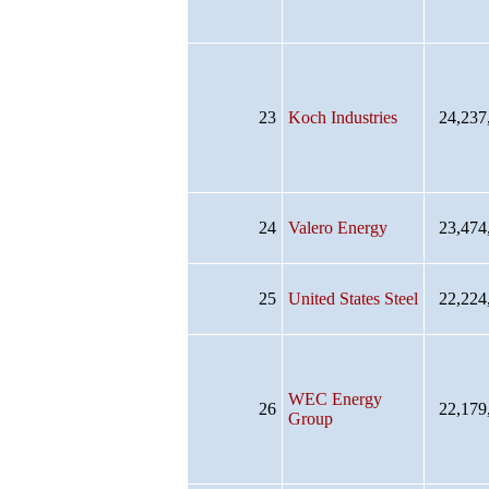
23
Koch Industries
24,237
24
Valero Energy
23,474
25
United States Steel
22,224
WEC Energy
26
22,179
Group